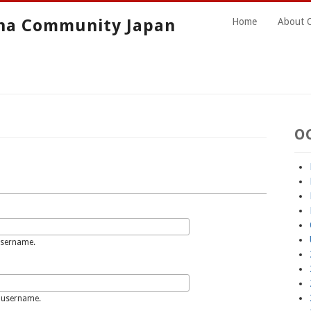
ha Community Japan
Home
About 
O
username.
 username.