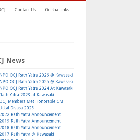
OCJ
Contact Us
Odisha Links
CJ News
NPO OCJ Rath Yatra 2026 @ Kawasaki
NPO OCJ Rath Yatra 2025 @ Kawasaki
NPO OCJ Rath Yatra 2024 At Kawasaki
Rath Yatra 2023 at Kawasaki
OCJ Members Met Honorable CM
Utkal Divasa 2023
2022 Rath Yatra Announcement
2019 Rath Yatra Announcement
2018 Rath Yatra Announcement
2017 Rath Yatra @ Kawasaki