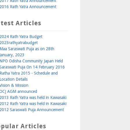
2017 Rath Yatra Announcement
2016 Rath Yatra Announcement
test Articles
2024 Rath Yatra Budget
2023rathyatrabudget
Maa Saraswati Puja as on 28th
January, 2023
NPO Odisha Community Japan Held
Saraswati Puja On 14 February 2016
Ratha Yatra 2015 - Schedule and
Location Details
Vision & Mission
OCJ AGM announced
2013 Rath Yatra was held in Kawasaki
2012 Rath Yatra was held in Kawasaki
2012 Saraswati Puja Announcement
pular Articles