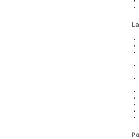
La
Po