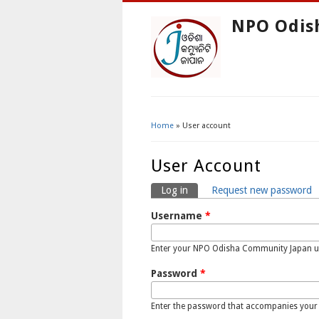
NPO Odis
Home
» User account
You Are Here
User Account
Log in
(active tab)
Request new password
Primary Tabs
Username
*
Enter your NPO Odisha Community Japan 
Password
*
Enter the password that accompanies your