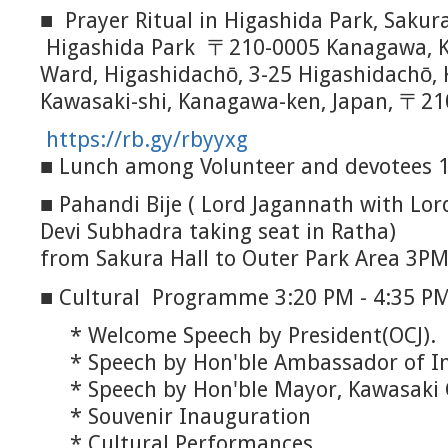
■ Prayer Ritual in Higashida Park, Saku
Higashida Park 〒210-0005 Kanagawa, K
Ward, Higashidachō, 3-25 Higashidachō, 
Kawasaki-shi, Kanagawa-ken, Japan, 〒21
https://rb.gy/rbyyxg
■ Lunch among Volunteer and devotees 
■ Pahandi Bije ( Lord Jagannath with Lo
Devi Subhadra taking seat in Ratha)
from Sakura Hall to Outer Park Area 3P
■ Cultural Programme 3:20 PM - 4:35 PM
* Welcome Speech by President(OCJ).
* Speech by Hon'ble Ambassador of In
* Speech by Hon'ble Mayor, Kawasaki 
* Souvenir Inauguration
* Cultural Performances