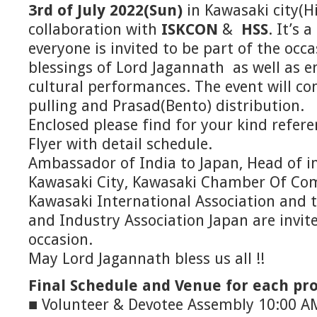
3rd of July 2022(Sun)
in Kawasaki city(H
collaboration with
ISKCON
&
HSS
. It’s 
everyone is invited to be part of the occa
blessings of Lord Jagannath as well as e
cultural performances. The event will co
pulling and Prasad(Bento) distribution.
Enclosed please find for your kind refer
Flyer with detail schedule.
Ambassador of India to Japan, Head of i
Kawasaki City, Kawasaki Chamber Of Co
Kawasaki International Association and
and Industry Association Japan are invit
occasion.
May Lord Jagannath bless us all !!
Final Schedule and Venue for each p
■ Volunteer & Devotee Assembly 10:00 A