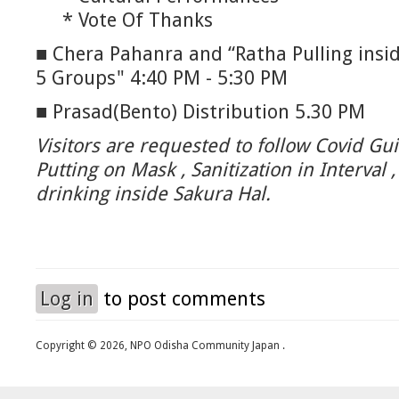
* Vote Of Thanks
■ Chera Pahanra and “Ratha Pulling inside
5 Groups" 4:40 PM - 5:30 PM
■ Prasad(Bento) Distribution 5.30 PM
Visitors are requested to follow Covid Gui
Putting on Mask , Sanitization in Interval 
drinking inside Sakura Hal.
Log in
to post comments
Copyright © 2026, NPO Odisha Community Japan .