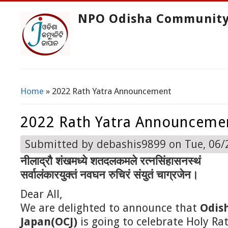
NPO Odisha Community
Home
» 2022 Rath Yatra Announcement
You Are Here
2022 Rath Yatra Announceme
Submitted by
debashis9899
on Tue, 06/
नीलाद्रौ शंखमध्ये शतदलकमले रत्नसिंहासनस्थं
सर्वालंकारयुक्तं नवघन रुचिरं संयुतं चाग्रजेन।
Dear All,
We are delighted to announce that
Odis
Japan(OCJ)
is going to celebrate Holy Ra