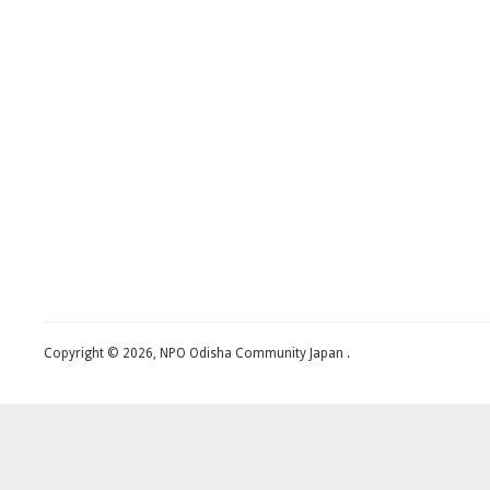
Copyright © 2026, NPO Odisha Community Japan .