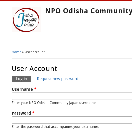
NPO Odisha Community
Home
» User account
You Are Here
User Account
Log in
(active tab)
Request new password
Primary Tabs
Username
*
Enter your NPO Odisha Community Japan username.
Password
*
Enter the password that accompanies your username.