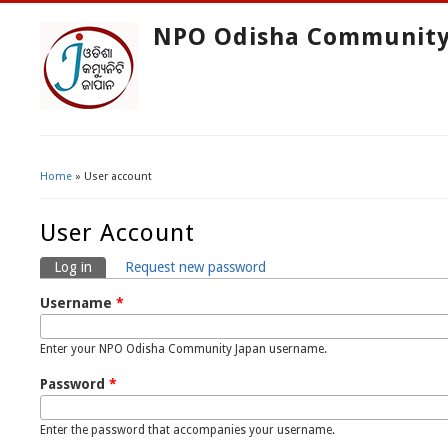
NPO Odisha Community
Home
» User account
You Are Here
User Account
Log in
(active tab)
Request new password
Primary Tabs
Username
*
Enter your NPO Odisha Community Japan username.
Password
*
Enter the password that accompanies your username.