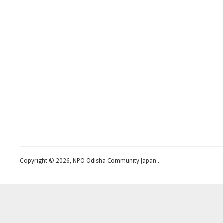
Copyright © 2026, NPO Odisha Community Japan .